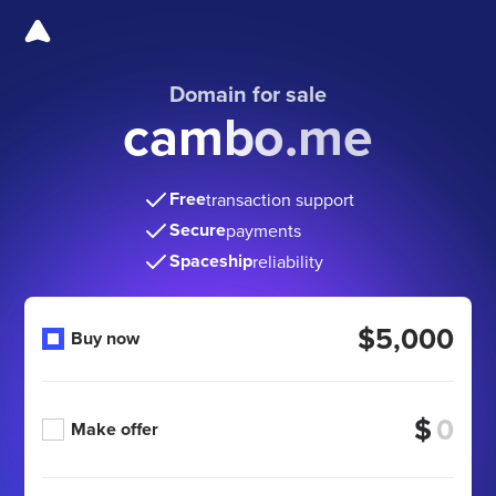
Domain for sale
cambo.me
Free
transaction support
Secure
payments
Spaceship
reliability
$5,000
Buy now
$
Make offer