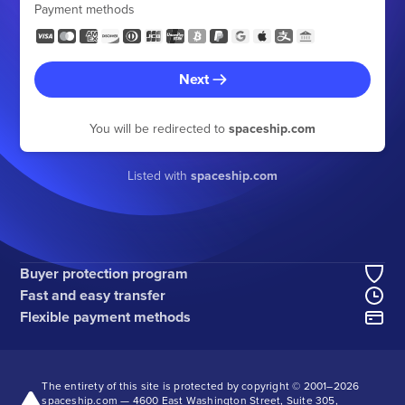
Payment methods
Next
You will be redirected to
spaceship.com
Listed with
spaceship.com
Buyer protection program
Fast and easy transfer
Flexible payment methods
The entirety of this site is protected by copyright © 2001–
2026
spaceship.com — 4600 East Washington Street, Suite 305,